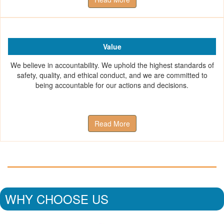
Value
We believe in accountability. We uphold the highest standards of
safety, quality, and ethical conduct, and we are committed to
being accountable for our actions and decisions.
Read More
WHY CHOOSE US