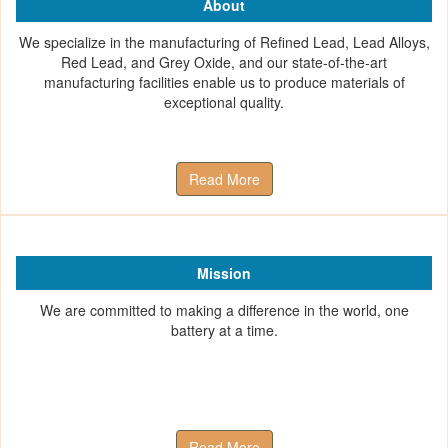
About
We specialize in the manufacturing of Refined Lead, Lead Alloys,
Red Lead, and Grey Oxide, and our state-of-the-art
manufacturing facilities enable us to produce materials of
exceptional quality.
Read More
Mission
We are committed to making a difference in the world, one
battery at a time.
Read More