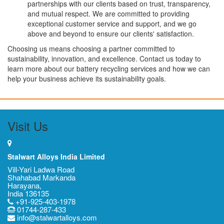
partnerships with our clients based on trust, transparency,
and mutual respect. We are committed to providing
exceptional customer service and support, and we go
above and beyond to ensure our clients' satisfaction.
Choosing us means choosing a partner committed to
sustainability, innovation, and excellence. Contact us today to
learn more about our battery recycling services and how we can
help your business achieve its sustainability goals.
Visit Us
Stalwart Alloys India Limited
Vill-Yari Ladwa Road
Shahabad Markanda
Harayana,
India 136135
+91-925-403-1978
01744-287-433
info@stalwartalloys.com