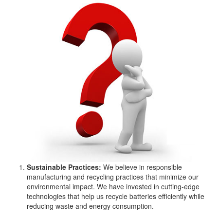
Sustainable Practices:
We believe in responsible
manufacturing and recycling practices that minimize our
environmental impact. We have invested in cutting-edge
technologies that help us recycle batteries efficiently while
reducing waste and energy consumption.