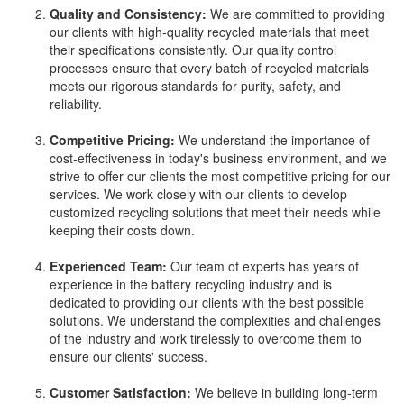
Quality and Consistency:
We are committed to providing
our clients with high-quality recycled materials that meet
their specifications consistently. Our quality control
processes ensure that every batch of recycled materials
meets our rigorous standards for purity, safety, and
reliability.
Competitive Pricing:
We understand the importance of
cost-effectiveness in today's business environment, and we
strive to offer our clients the most competitive pricing for our
services. We work closely with our clients to develop
customized recycling solutions that meet their needs while
keeping their costs down.
Experienced Team:
Our team of experts has years of
experience in the battery recycling industry and is
dedicated to providing our clients with the best possible
solutions. We understand the complexities and challenges
of the industry and work tirelessly to overcome them to
ensure our clients' success.
Customer Satisfaction:
We believe in building long-term