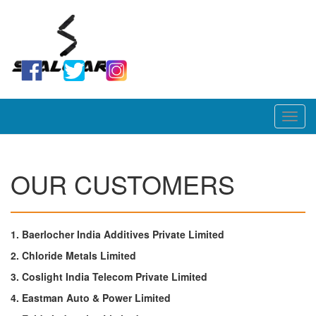
Toggl
navig
OUR CUSTOMERS
1. Baerlocher India Additives Private Limited
2. Chloride Metals Limited
3. Coslight India Telecom Private Limited
4. Eastman Auto & Power Limited