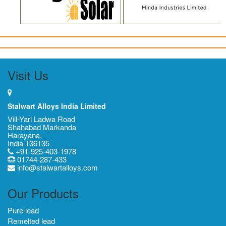
Visit Us
Stalwart Alloys India Limited
Vill-Yari Ladwa Road
Shahabad Markanda
Harayana,
India 136135
+91-925-403-1978
01744-287-433
info@stalwartalloys.com
Our Products
Pure lead
Remelted lead