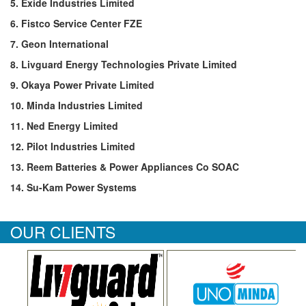
5. Exide Industries Limited
6. Fistco Service Center FZE
7. Geon International
8. Livguard Energy Technologies Private Limited
9. Okaya Power Private Limited
10. Minda Industries Limited
11. Ned Energy Limited
12. Pilot Industries Limited
13. Reem Batteries & Power Appliances Co SOAC
14. Su-Kam Power Systems
OUR CLIENTS